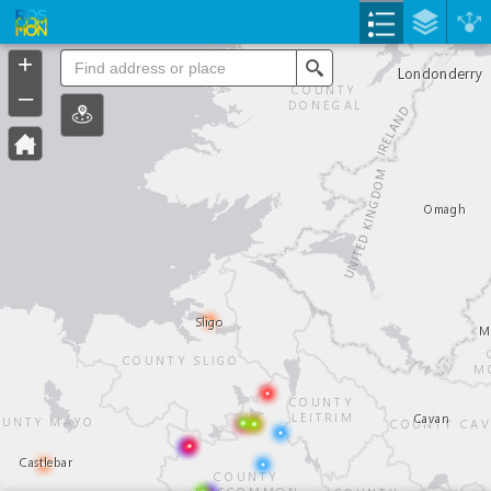
Header
Controller
+
Search
–