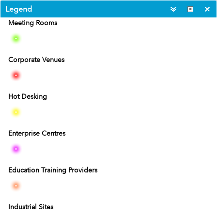
Legend
Meeting Rooms
Corporate Venues
Hot Desking
Enterprise Centres
Education Training Providers
40km
20mi
Industrial Sites
Esri, HERE, Garmin, USGS
|
Esri, HERE