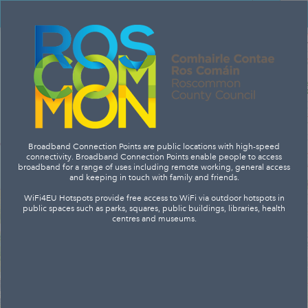
Header
Controller
+
Search
–
Broadband Connection Points are public locations with high-speed
connectivity. Broadband Connection Points enable people to access
broadband for a range of uses including remote working, general access
and keeping in touch with family and friends.
WiFi4EU Hotspots provide free access to WiFi via outdoor hotspots in
public spaces such as parks, squares, public buildings, libraries, health
centres and museums.